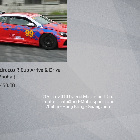
cirocco R Cup Arrive & Drive
Quick View
Zhuhai)
rice
450.00
© Since 2010 by Grid Motorsport Co.
Contact:
info@Grid-Motorsport.com
Zhuhai - Hong Kong - Guangzhou