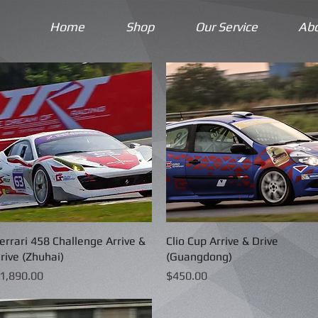
Home
Shop
Our Service
Ab
errari 458 Challenge Arrive &
Quick View
Clio Cup Arrive & Drive
Quick View
rive (Zhuhai)
(Guangdong)
rice
Price
1,890.00
$450.00