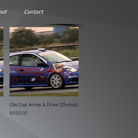
out
Contact
Clio Cup Arrive & Drive (Zhuhai)
Quick View
Price
$450.00