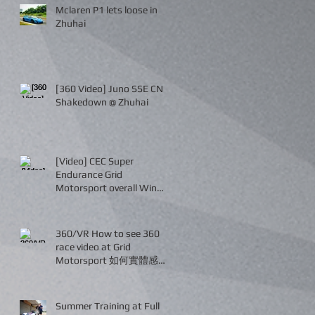
Mclaren P1 lets loose in
Zhuhai
[360 Video] Juno SSE CN
Shakedown @ Zhuhai
[Video] CEC Super
Endurance Grid
Motorsport overall Win
and P2!
360/VR How to see 360
race video at Grid
Motorsport 如何實體感受
賽車現況
Summer Training at Full