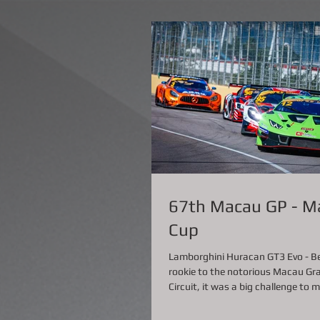
67th Macau GP - M
Cup
Lamborghini Huracan GT3 Evo - Bei
rookie to the notorious Macau Gra
Circuit, it was a big challenge to m