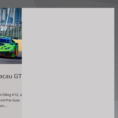
acau GT
 Siling #12, as a
nd Prix Guia
an...