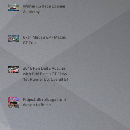
Winter 86 Race License
Academy
67th Macau GP - Macau
GT Cup
2016 Pan Delta Autumn
with Grid Finish GT Class
1st Runner Up, Overall GT
and A Class 3rd Place
Project 86 rollcage from
design to finish