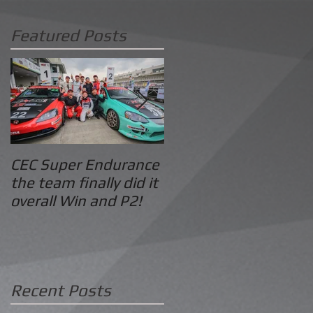
Featured Posts
CEC Super Endurance
2016 Pan Delta
the team finally did it
Summer: Grid
overall Win and P2!
Motorsport GT Class
Win
Recent Posts