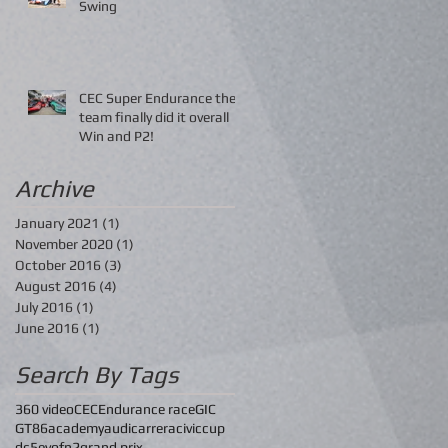
Swing
CEC Super Endurance the
team finally did it overall
Win and P2!
Archive
January 2021
(1)
1 post
November 2020
(1)
1 post
October 2016
(3)
3 posts
August 2016
(4)
4 posts
July 2016
(1)
1 post
June 2016
(1)
1 post
Search By Tags
360 video
CEC
Endurance race
GIC
GT86
academy
audi
carrera
civic
cup
dc5
evo
fn2
grand prix